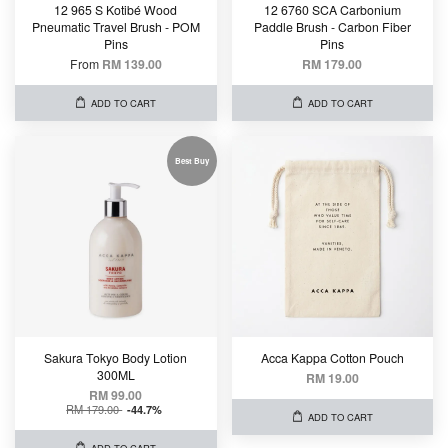
12 965 S Kotibé Wood
12 6760 SCA Carbonium
Pneumatic Travel Brush - POM
Paddle Brush - Carbon Fiber
Pins
Pins
From
RM 139.00
RM 179.00
ADD TO CART
ADD TO CART
Best Buy
Sakura Tokyo Body Lotion
Acca Kappa Cotton Pouch
300ML
RM 19.00
RM 99.00
RM 179.00
-44.7%
ADD TO CART
ADD TO CART