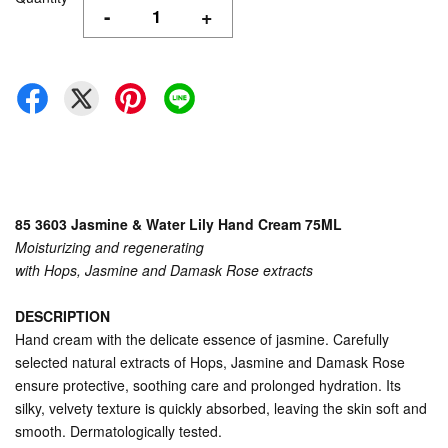
-
+
85 3603 Jasmine & Water Lily Hand Cream 75ML
Moisturizing and regenerating
with Hops, Jasmine and Damask Rose extracts
DESCRIPTION
Hand cream with the delicate essence of jasmine. Carefully
selected natural extracts of Hops, Jasmine and Damask Rose
ensure protective, soothing care and prolonged hydration. Its
silky, velvety texture is quickly absorbed, leaving the skin soft and
smooth. Dermatologically tested.