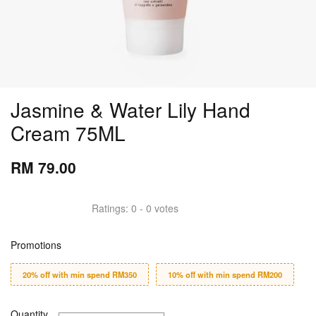
Jasmine & Water Lily Hand
Cream 75ML
RM 79.00
Ratings:
0
-
0
votes
Promotions
20% off with min spend RM350
10% off with min spend RM200
Quantity