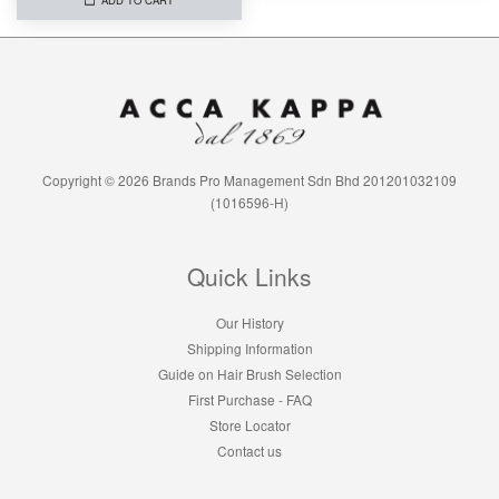
Copyright © 2026 Brands Pro Management Sdn Bhd 201201032109
(1016596-H)
Quick Links
Our History
Shipping Information
Guide on Hair Brush Selection
First Purchase - FAQ
Store Locator
Contact us