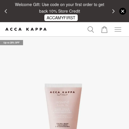
Welcome Gift: Use code on your first order to get
 RM100
back 10% Store Credit
ACCAMYFIRST
Up to 20% OFF