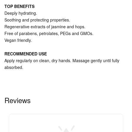
TOP BENEFITS
Deeply hydrating.
Soothing and protecting properties.
Regenerative extracts of jasmine and hops.
Free of parabens, petrolates, PEGs and GMOs.
Vegan friendly.
RECOMMENDED USE
Apply regularly on clean, dry hands. Massage gently until fully
absorbed.
Reviews