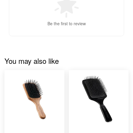
Be the first to review
You may also like