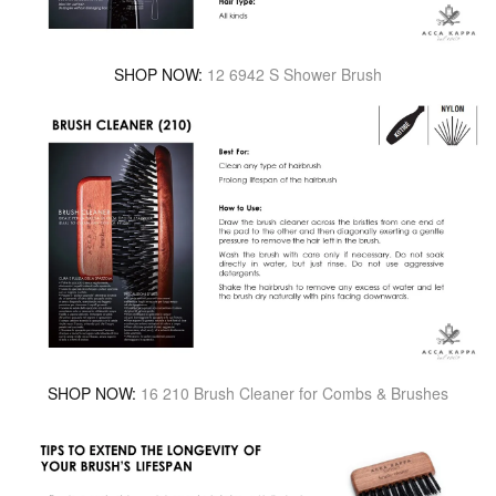
SHOP NOW:
12 6942 S Shower Brush
SHOP NOW:
16 210 Brush Cleaner for Combs & Brushes