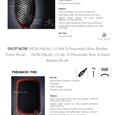
SHOP NOW:
(NON-HALAL) 12 954 S Pneumatic Boar Bristles
Travel Brush
(NON-HALAL) 12 941 S Pneumatic Boar & Nylon
Bristles Brush