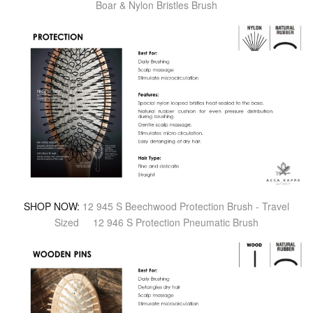
Boar & Nylon Bristles Brush
SHOP NOW:
12 945 S Beechwood Protection Brush - Travel
Sized
12 946 S Protection Pneumatic Brush