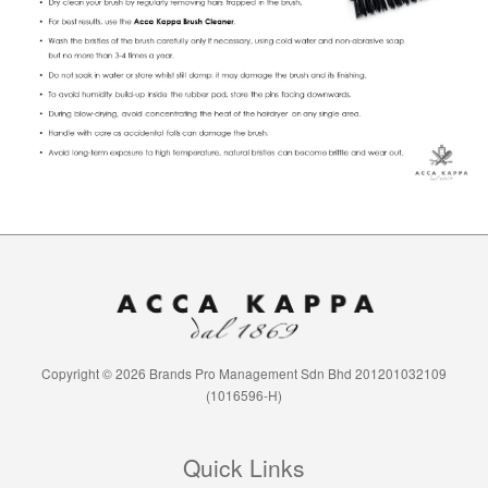
Copyright © 2026 Brands Pro Management Sdn Bhd 201201032109
(1016596-H)
Quick Links