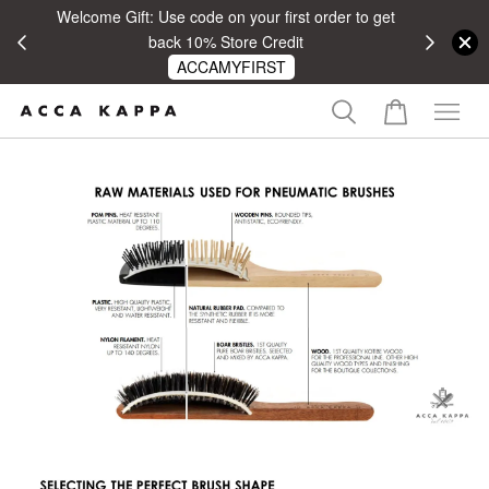
Welcome Gift: Use code on your first order to get
 RM100
back 10% Store Credit
ACCAMYFIRST