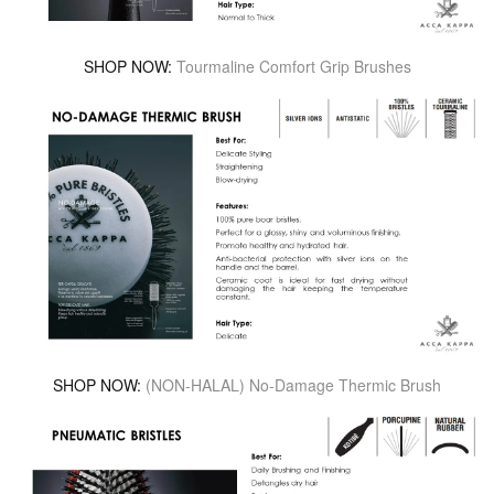
SHOP NOW:
Tourmaline Comfort Grip Brushes
SHOP NOW:
(NON-HALAL) No-Damage Thermic Brush