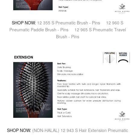
SHOP NOW:
12 355 S Pneumatic Brush - Pins
12 960 S
Pneumatic Paddle Brush - Pins
12 965 S Pneumatic Travel
Brush - Pins
SHOP NOW:
(NON-HALAL) 12 943 S Hair Extension Pneumatic