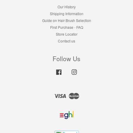
Our History
Shipping Information
Guide on Hair Brush Selection
First Purchase - FAQ
Store Locator
Contact us
Follow Us
Facebook
Instagram
Visa
Master