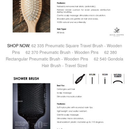
SHOP NOW:
62 335 Pneumatic Square Travel Brush - Wooden
Pins
62 370 Pneumatic Brush - Wooden Pins
62 380
Rectangular Pneumatic Brush - Wooden Pins
62 540 Gondola
Hair Brush - Travel Sized