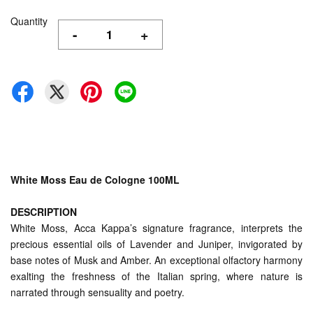
Quantity
-
+
White Moss Eau de Cologne 100ML
DESCRIPTION
White Moss, Acca Kappa’s signature fragrance, interprets the
precious essential oils of Lavender and Juniper, invigorated by
base notes of Musk and Amber. An exceptional olfactory harmony
exalting the freshness of the Italian spring, where nature is
narrated through sensuality and poetry.