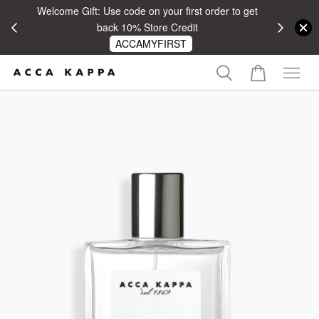
Welcome Gift: Use code on your first order to get
 RM100
back 10% Store Credit
ACCAMYFIRST