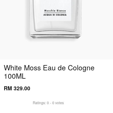
White Moss Eau de Cologne
100ML
RM 329.00
Ratings:
0
-
0
votes