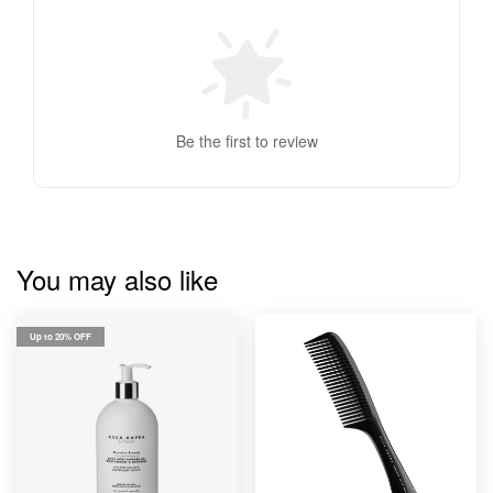
Be the first to review
You may also like
Up to 20% OFF