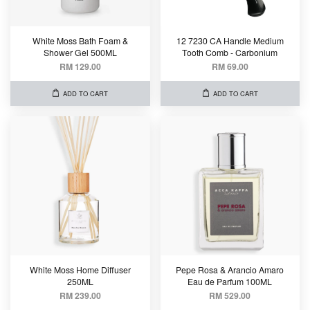
White Moss Bath Foam &
12 7230 CA Handle Medium
Shower Gel 500ML
Tooth Comb - Carbonium
RM 129.00
RM 69.00
ADD TO CART
ADD TO CART
White Moss Home Diffuser
Pepe Rosa & Arancio Amaro
250ML
Eau de Parfum 100ML
RM 239.00
RM 529.00