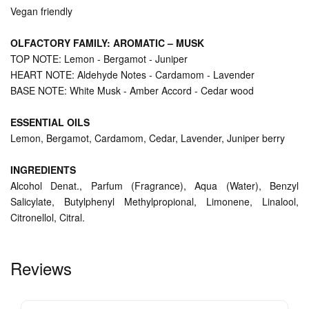
Vegan friendly
OLFACTORY FAMILY: AROMATIC – MUSK
TOP NOTE: Lemon - Bergamot - Juniper
HEART NOTE: Aldehyde Notes - Cardamom - Lavender
BASE NOTE: White Musk - Amber Accord - Cedar wood
ESSENTIAL OILS
Lemon, Bergamot, Cardamom, Cedar, Lavender, Juniper berry
INGREDIENTS
Alcohol Denat., Parfum (Fragrance), Aqua (Water), Benzyl
Salicylate, Butylphenyl Methylpropional, Limonene, Linalool,
Citronellol, Citral.
Reviews