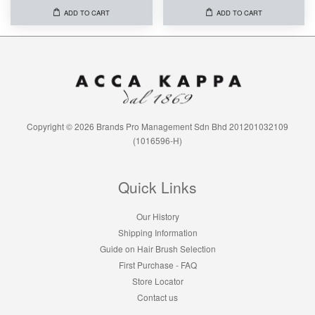
ADD TO CART
ADD TO CART
Copyright © 2026 Brands Pro Management Sdn Bhd 201201032109
(1016596-H)
Quick Links
Our History
Shipping Information
Guide on Hair Brush Selection
First Purchase - FAQ
Store Locator
Contact us