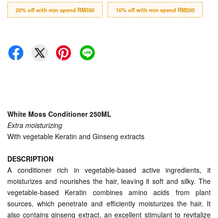
20% off with min spend RM350
10% off with min spend RM200
White Moss Conditioner 250ML
Extra moisturizing
With vegetable Keratin and Ginseng extracts
DESCRIPTION
A conditioner rich in vegetable-based active ingredients, it
moisturizes and nourishes the hair, leaving it soft and silky. The
vegetable-based Keratin combines amino acids from plant
sources, which penetrate and efficiently moisturizes the hair. It
also contains ginseng extract, an excellent stimulant to revitalize