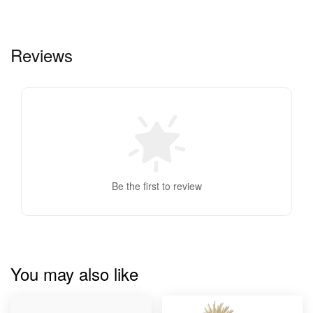
Reviews
Be the first to review
You may also like