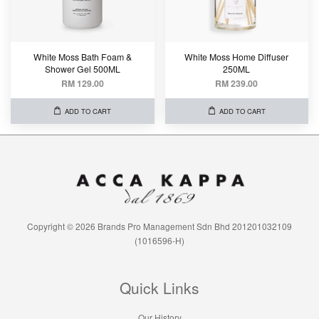
White Moss Bath Foam &
White Moss Home Diffuser
Shower Gel 500ML
250ML
RM 129.00
RM 239.00
ADD TO CART
ADD TO CART
Copyright © 2026 Brands Pro Management Sdn Bhd 201201032109
(1016596-H)
Quick Links
Our History