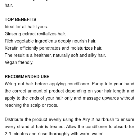
hair.
TOP BENEFITS
Ideal for all hair types.
Ginseng extract revitalizes hair.
Rich vegetable ingredients deeply nourish hair.
Keratin efficiently penetrates and moisturizes hair.
The result is a healthier, naturally soft and silky hair.
Vegan friendly.
RECOMMENDED USE
Wring out hair before applying conditioner. Pump into your hand
the correct amount of product depending on your hair length and
apply to the ends of your hair only and massage upwards without
reaching the scalp or roots.
Distribute the product evenly using the Airy 2 hairbrush to ensure
every strand of hair is treated. Allow the conditioner to absorb for
2-3 minutes and rinse thoroughly with warm water.