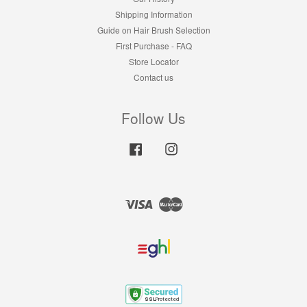
Shipping Information
Guide on Hair Brush Selection
First Purchase - FAQ
Store Locator
Contact us
Follow Us
Facebook
Instagram
Visa
Master