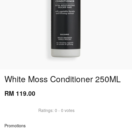
White Moss Conditioner 250ML
RM 119.00
Ratings:
0
-
0
votes
Promotions