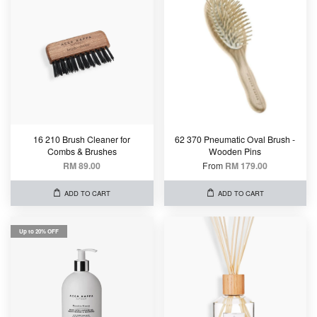
16 210 Brush Cleaner for
62 370 Pneumatic Oval Brush -
Combs & Brushes
Wooden Pins
RM 89.00
From
RM 179.00
ADD TO CART
ADD TO CART
Up to 20% OFF