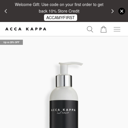
Welcome Gift: Use code on your first order to get
 RM100
back 10% Store Credit
ACCAMYFIRST
Up to 20% OFF