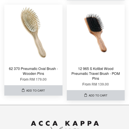
62 370 Pneumatic Oval Brush -
12 965 S Kotibé Wood
Wooden Pins
Pneumatic Travel Brush - POM
Pins
From
RM 179.00
From
RM 139.00
ADD TO CART
ADD TO CART