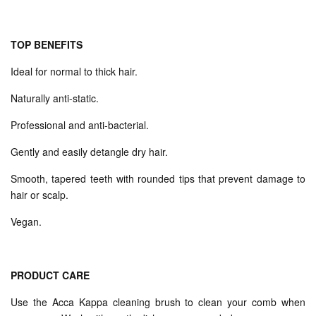
TOP BENEFITS
Ideal for normal to thick hair.
Naturally anti-static.
Professional and anti-bacterial.
Gently and easily detangle dry hair.
Smooth, tapered teeth with rounded tips that prevent damage to
hair or scalp.
Vegan.
PRODUCT CARE
Use the Acca Kappa cleaning brush to clean your comb when