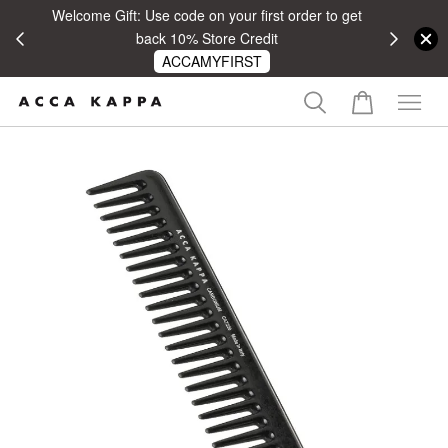
Welcome Gift: Use code on your first order to get
 RM100
back 10% Store Credit
ACCAMYFIRST