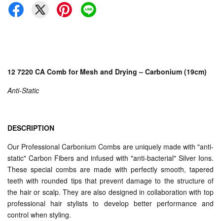
12 7220 CA Comb for Mesh and Drying – Carbonium (19cm)
Anti-Static
DESCRIPTION
Our Professional Carbonium Combs are uniquely made with "anti-
static" Carbon Fibers and infused with "anti-bacterial" Silver Ions.
These special combs are made with perfectly smooth, tapered
teeth with rounded tips that prevent damage to the structure of
the hair or scalp. They are also designed in collaboration with top
professional hair stylists to develop better performance and
control when styling.