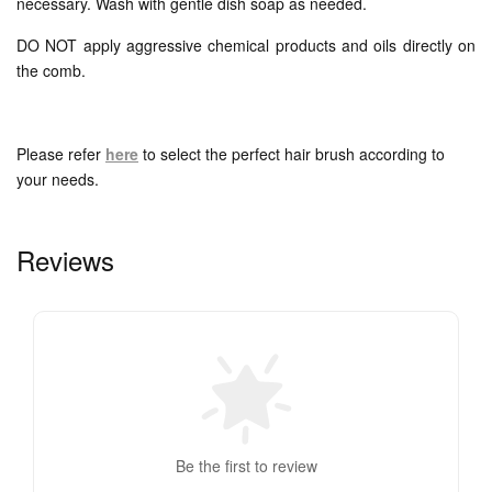
necessary. Wash with gentle dish soap as needed.
DO NOT apply aggressive chemical products and oils directly on
the comb.
Please refer
here
to select the perfect hair brush according to
your needs.
Reviews
Be the first to review