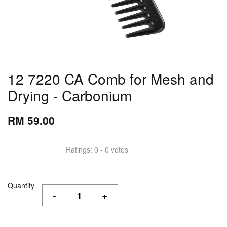
12 7220 CA Comb for Mesh and
Drying - Carbonium
RM 59.00
Ratings:
0
-
0
votes
Quantity
-
+