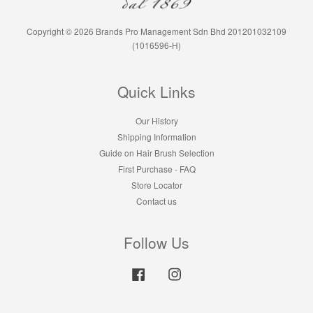
Copyright © 2026 Brands Pro Management Sdn Bhd 201201032109
(1016596-H)
Quick Links
Our History
Shipping Information
Guide on Hair Brush Selection
First Purchase - FAQ
Store Locator
Contact us
Follow Us
Facebook
Instagram