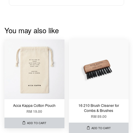
You may also like
Acca Kappa Cotton Pouch
16 210 Brush Cleaner for
Combs & Brushes
RM 19.00
RM 89.00
ADD TO CART
ADD TO CART