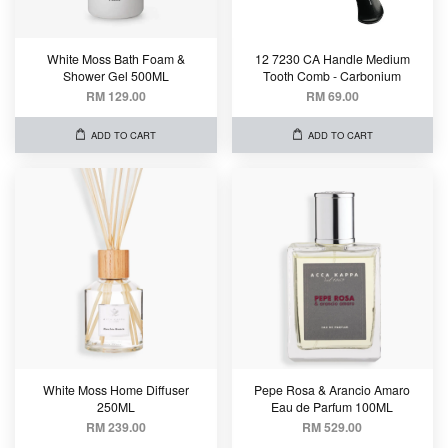
White Moss Bath Foam &
12 7230 CA Handle Medium
Shower Gel 500ML
Tooth Comb - Carbonium
RM 129.00
RM 69.00
ADD TO CART
ADD TO CART
White Moss Home Diffuser
Pepe Rosa & Arancio Amaro
250ML
Eau de Parfum 100ML
RM 239.00
RM 529.00