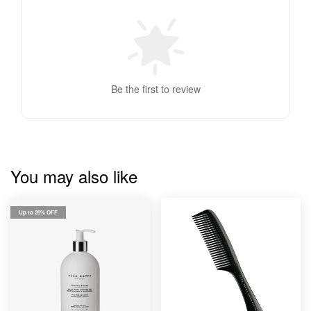
Be the first to review
You may also like
Up to 20% OFF