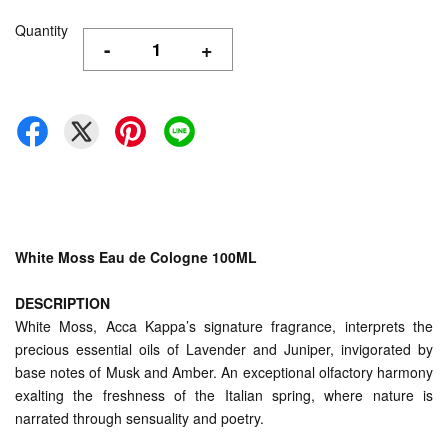
Quantity
-
+
White Moss Eau de Cologne 100ML
DESCRIPTION
White Moss, Acca Kappa’s signature fragrance, interprets the
precious essential oils of Lavender and Juniper, invigorated by
base notes of Musk and Amber. An exceptional olfactory harmony
exalting the freshness of the Italian spring, where nature is
narrated through sensuality and poetry.