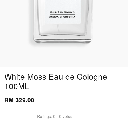
White Moss Eau de Cologne
100ML
RM 329.00
Ratings:
0
-
0
votes