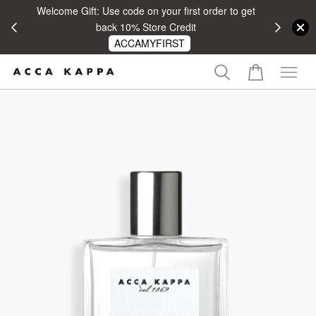
Welcome Gift: Use code on your first order to get
 RM100
back 10% Store Credit
ACCAMYFIRST