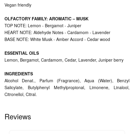
Vegan friendly
OLFACTORY FAMILY: AROMATIC – MUSK
TOP NOTE: Lemon - Bergamot - Juniper
HEART NOTE: Aldehyde Notes - Cardamom - Lavender
BASE NOTE: White Musk - Amber Accord - Cedar wood
ESSENTIAL OILS
Lemon, Bergamot, Cardamom, Cedar, Lavender, Juniper berry
INGREDIENTS
Alcohol Denat., Parfum (Fragrance), Aqua (Water), Benzyl
Salicylate, Butylphenyl Methylpropional, Limonene, Linalool,
Citronellol, Citral.
Reviews