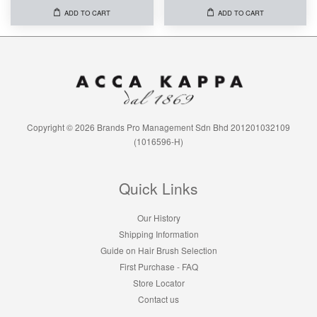
ADD TO CART
ADD TO CART
Copyright © 2026 Brands Pro Management Sdn Bhd 201201032109
(1016596-H)
Quick Links
Our History
Shipping Information
Guide on Hair Brush Selection
First Purchase - FAQ
Store Locator
Contact us