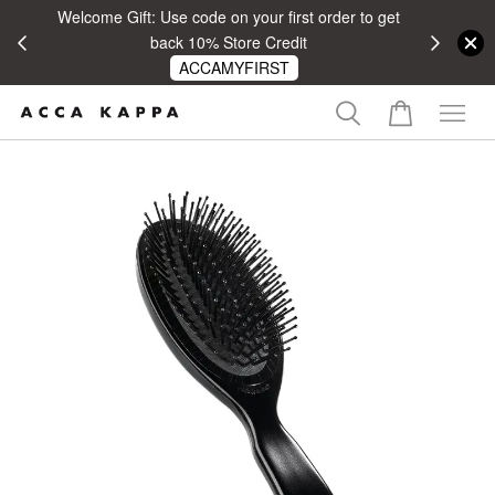
Welcome Gift: Use code on your first order to get
 RM100
back 10% Store Credit
ACCAMYFIRST