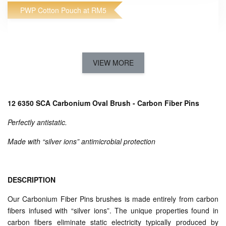
PWP Cotton Pouch at RM5
VIEW MORE
12 6350 SCA Carbonium Oval Brush - Carbon Fiber Pins
Perfectly antistatic.
Made with “silver ions” antimicrobial protection
Acca Kappa Cotton Pouch
-
+
RM 5.00
RM 19.00
DESCRIPTION
Our Carbonium Fiber Pins brushes is made entirely from carbon
ADD TO CART
fibers infused with “silver ions”. The unique properties found in
carbon fibers eliminate static electricity typically produced by