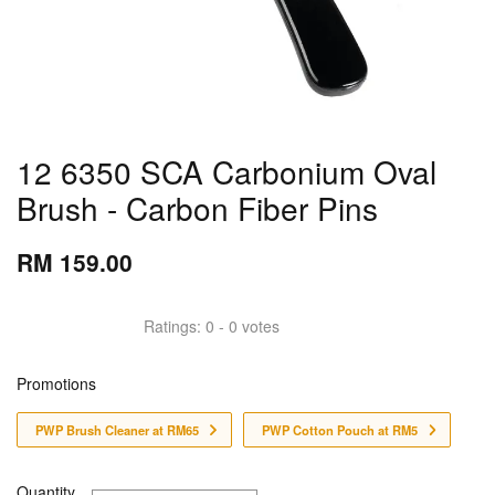
12 6350 SCA Carbonium Oval
Brush - Carbon Fiber Pins
RM 159.00
Ratings:
0
-
0
votes
Promotions
PWP Brush Cleaner at RM65
PWP Cotton Pouch at RM5
Quantity