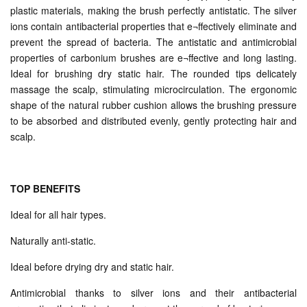
plastic materials, making the brush perfectly antistatic. The silver
ions contain antibacterial properties that e¬ffectively eliminate and
prevent the spread of bacteria. The antistatic and antimicrobial
properties of carbonium brushes are e¬ffective and long lasting.
Ideal for brushing dry static hair. The rounded tips delicately
massage the scalp, stimulating microcirculation. The ergonomic
shape of the natural rubber cushion allows the brushing pressure
to be absorbed and distributed evenly, gently protecting hair and
scalp.
TOP BENEFITS
Ideal for all hair types.
Naturally anti-static.
Ideal before drying dry and static hair.
Antimicrobial thanks to silver ions and their antibacterial