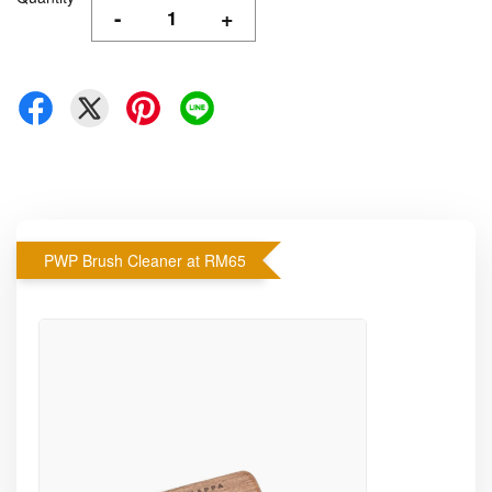
-
+
PWP Brush Cleaner at RM65