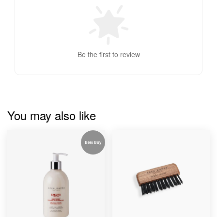
Be the first to review
You may also like
Best Buy