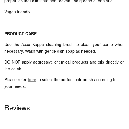
properties that eliminate and prevent the spread of bacteria.
Vegan friendly.
PRODUCT CARE
Use the Acca Kappa cleaning brush to clean your comb when
necessary. Wash with gentle dish soap as needed.
DO NOT apply aggressive chemical products and oils directly on
the comb.
Please refer
here
to select the perfect hair brush according to
your needs.
Reviews