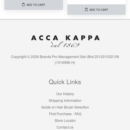
ADD TO CART
ADD TO CART
Copyright © 2026 Brands Pro Management Sdn Bhd 201201032109
(1016596-H)
Quick Links
Our History
Shipping Information
Guide on Hair Brush Selection
First Purchase - FAQ
Store Locator
Contact us