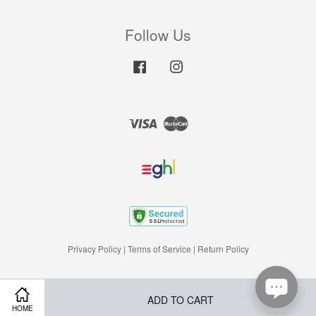
Follow Us
Facebook
Instagram
Visa
Master
Privacy Policy
|
Terms of Service
|
Return Policy
ADD TO CART
HOME