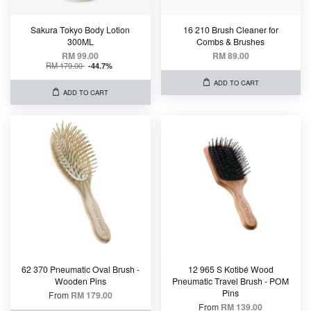
Sakura Tokyo Body Lotion
16 210 Brush Cleaner for
300ML
Combs & Brushes
RM 99.00
RM 89.00
RM 179.00
-44.7%
ADD TO CART
ADD TO CART
62 370 Pneumatic Oval Brush -
12 965 S Kotibé Wood
Wooden Pins
Pneumatic Travel Brush - POM
Pins
From
RM 179.00
From
RM 139.00