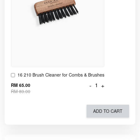
16 210 Brush Cleaner for Combs & Brushes
-
+
RM 65.00
RM 89.00
ADD TO CART