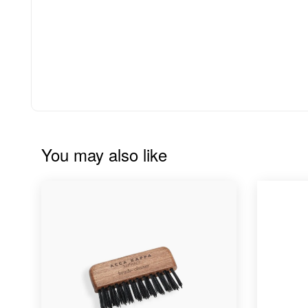
You may also like