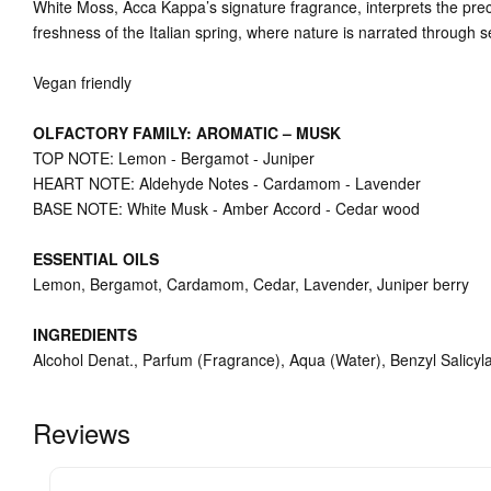
White Moss, Acca Kappa’s signature fragrance, interprets the prec
freshness of the Italian spring, where nature is narrated through s
Vegan friendly
OLFACTORY FAMILY: AROMATIC – MUSK
TOP NOTE: Lemon - Bergamot - Juniper
HEART NOTE: Aldehyde Notes - Cardamom - Lavender
BASE NOTE: White Musk - Amber Accord - Cedar wood
ESSENTIAL OILS
Lemon, Bergamot, Cardamom, Cedar, Lavender, Juniper berry
INGREDIENTS
Alcohol Denat., Parfum (Fragrance), Aqua (Water), Benzyl Salicylat
Reviews