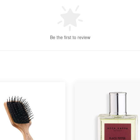
Be the first to review