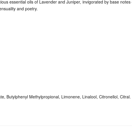
ious essential oils of Lavender and Juniper, invigorated by base note
ensuality and poetry.
e, Butylphenyl Methylpropional, Limonene, Linalool, Citronellol, Citral.