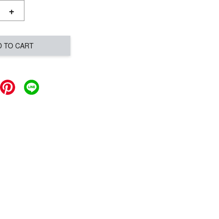
+
D TO CART