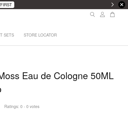
FIRST
T SETS
STORE LOCATOR
 Moss Eau de Cologne 50ML
0
Ratings:
0
-
0
votes