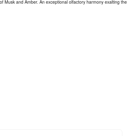
s of Musk and Amber. An exceptional olfactory harmony exalting the