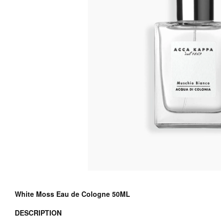
White Moss Eau de Cologne 50ML
DESCRIPTION