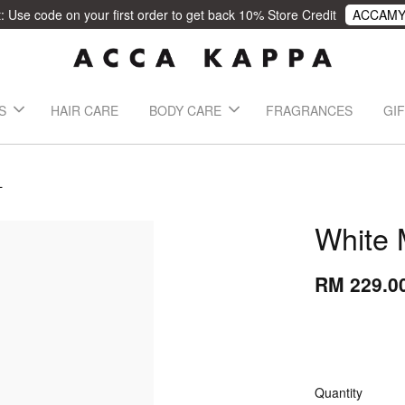
 Use code on your first order to get back 10% Store Credit
ACCAMY
S
HAIR CARE
BODY CARE
FRAGRANCES
GIF
L
White
RM 229.0
Quantity