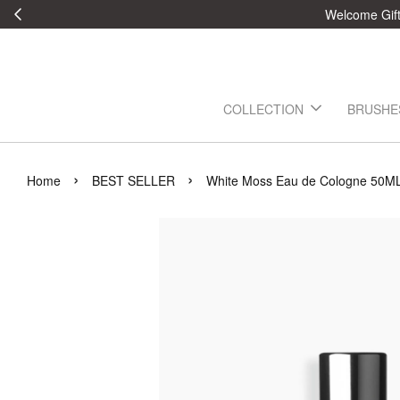
Welcome Gift:
COLLECTION
BRUSHE
›
›
Home
BEST SELLER
White Moss Eau de Cologne 50M