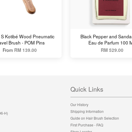
 S Kotibé Wood Pneumatic
Black Pepper and Sand
avel Brush - POM Pins
Eau de Parfum 100 
From
RM 139.00
RM 529.00
Quick Links
Our History
Shipping Information
96-H)
Guide on Hair Brush Selection
First Purchase - FAQ
Store Locator