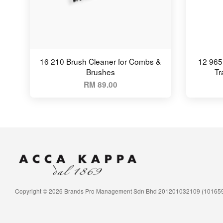
16 210 Brush Cleaner for Combs &
12 965
Brushes
Tr
RM 89.00
Copyright © 2026 Brands Pro Management Sdn Bhd 201201032109 (10165