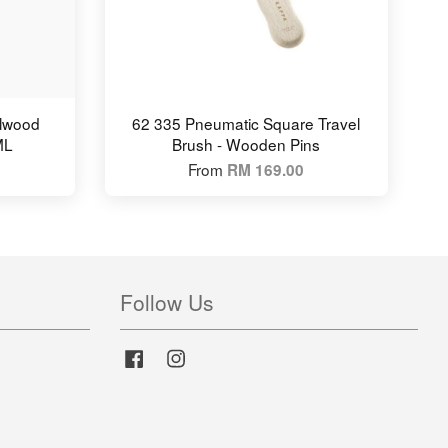
alwood
62 335 Pneumatic Square Travel
ML
Brush - Wooden Pins
From
RM 169.00
Follow Us
Facebook
Instagram