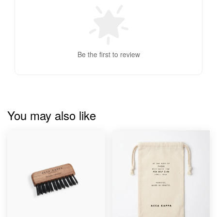
Be the first to review
You may also like