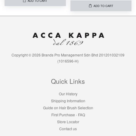
ADD TO CART
ADD TO CART
Copyright © 2026 Brands Pro Management Sdn Bhd 201201032109
(1016596-H)
Quick Links
Our History
Shipping Information
Guide on Hair Brush Selection
First Purchase - FAQ
Store Locator
Contact us